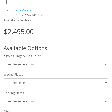
1
Brand:
Taco Marine
Product Code: GS-2841VEL-1
Availability: In Stock
$2,495.00
Available Options
Poles Rings & Tips Color
Wedge Plates
Backing Plates
Qty