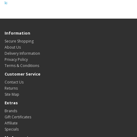
ki
Information
Secure Shopping
About Us
Delivery Information
Privacy Policy
Terms & Conditions
Customer Service
Contact Us
Returns
Site Map
Extras
Brands
Gift Certificates
Affiliate
Specials