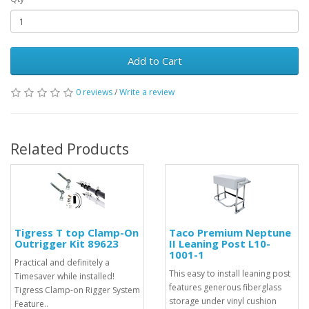
Add to Cart
0 reviews
/
Write a review
Related Products
Tigress T top Clamp-On
Taco Premium Neptune
Outrigger Kit 89623
II Leaning Post L10-
1001-1
Practical and definitely a
This easy to install leaning post
Timesaver while installed!
features generous fiberglass
Tigress Clamp-on Rigger System
storage under vinyl cushion
Feature..