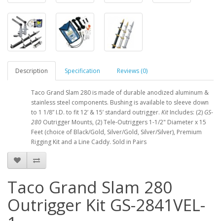
Description
Specification
Reviews (0)
Taco Grand Slam 280 is made of durable anodized aluminum &
stainless steel components. Bushing is available to sleeve down
to 1 1/8” I.D. to fit 12’ & 15’ standard outrigger.
Kit
Includes: (2)
GS
-
280
Outrigger Mounts, (2) Tele-Outriggers 1-1/2" Diameter x 15
Feet (choice of Black/Gold, Silver/Gold, Silver/Silver), Premium
Rigging Kit and a Line Caddy. Sold in Pairs
Taco Grand Slam 280
Outrigger Kit GS-2841VEL-