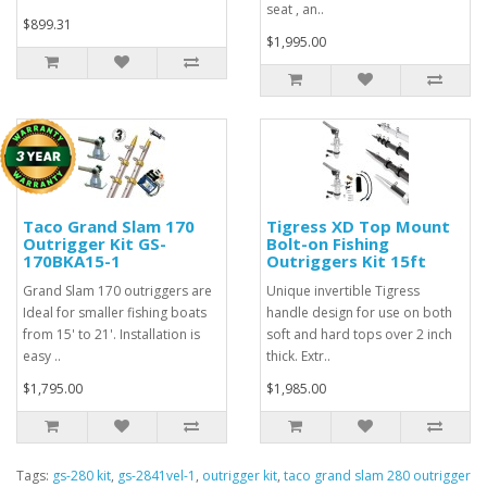
seat , an..
$899.31
$1,995.00
Taco Grand Slam 170
Tigress XD Top Mount
Outrigger Kit GS-
Bolt-on Fishing
170BKA15-1
Outriggers Kit 15ft
Grand Slam 170 outriggers are
Unique invertible Tigress
Ideal for smaller fishing boats
handle design for use on both
from 15' to 21'. Installation is
soft and hard tops over 2 inch
easy ..
thick. Extr..
$1,795.00
$1,985.00
Tags:
gs-280 kit
,
gs-2841vel-1
,
outrigger kit
,
taco grand slam 280 outrigger