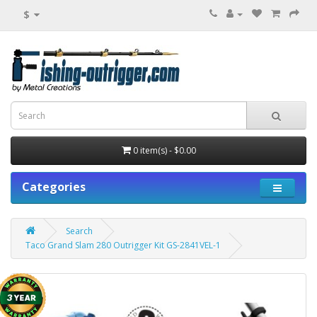
$
0 item(s) - $0.00
Categories
Search
Taco Grand Slam 280 Outrigger Kit GS-2841VEL-1