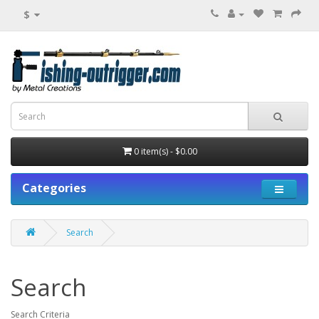
$
0 item(s) - $0.00
Categories
Search
Search
Search Criteria