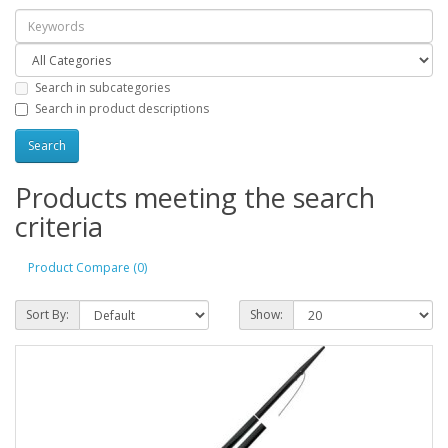
Search in subcategories
Search in product descriptions
Products meeting the search
criteria
Product Compare (0)
Sort By:
Show: