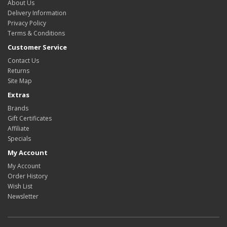
About Us
Delivery Information
Privacy Policy
Terms & Conditions
Customer Service
Contact Us
Returns
Site Map
Extras
Brands
Gift Certificates
Affiliate
Specials
My Account
My Account
Order History
Wish List
Newsletter