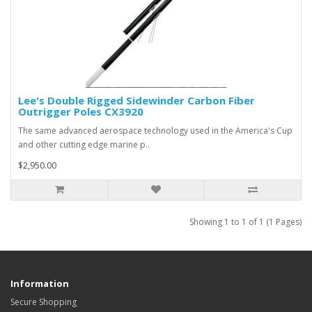
Lee's Double Rigged Sidewinder Carbon Fiber
Outrigger Poles CX3920
The same advanced aerospace technology used in the America's Cup
and other cutting edge marine p..
$2,950.00
Showing 1 to 1 of 1 (1 Pages)
Information
Secure Shopping