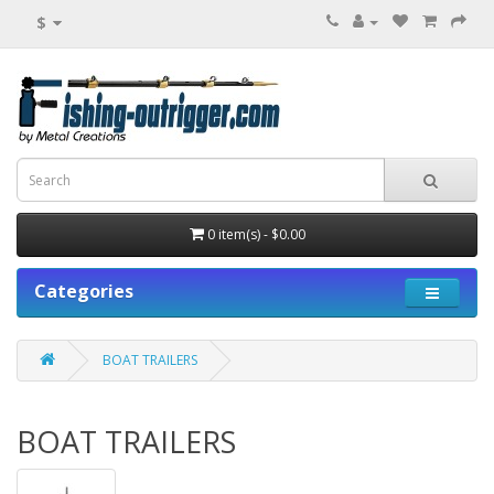
$
0 item(s) - $0.00
Categories
BOAT TRAILERS
BOAT TRAILERS