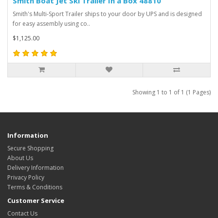
Smith Boat Jet Ski Trailer In a Box 48810
Smith's Multi-Sport Trailer ships to your door by UPS and is designed
for easy assembly using co..
$1,125.00
Showing 1 to 1 of 1 (1 Pages)
Information
Secure Shopping
About Us
Delivery Information
Privacy Policy
Terms & Conditions
Customer Service
Contact Us