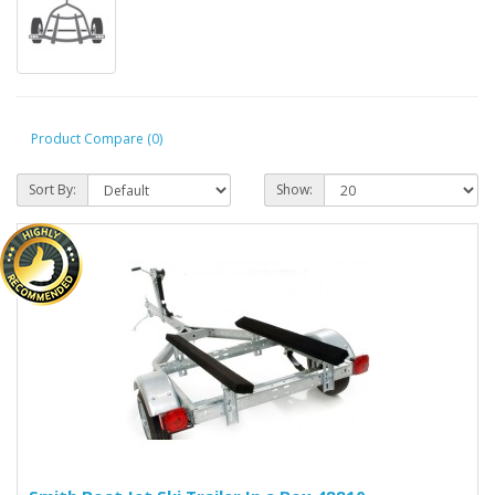
Product Compare (0)
Sort By:
Show: