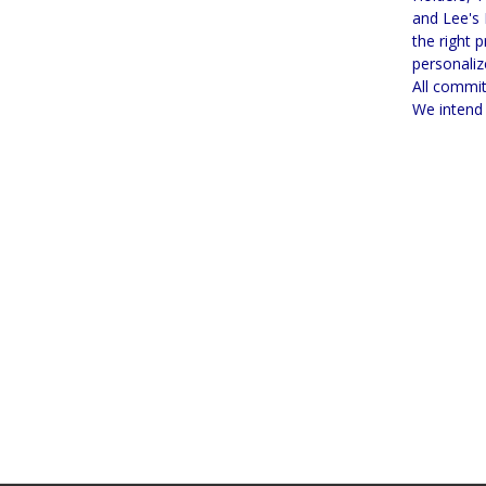
and Lee's 
the right 
personaliz
All commit
We intend 