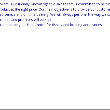
Miami. Our friendly, knowledgeable sales team is committed to helpin
product at the right price. Our main objective is to provide our custom
ed service and on time delivery. We will always perform the way we sa
ments and promises will be kept.
to become your First Choice for fishing and boating accessories.