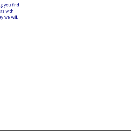
g you find
ers with
y we will.