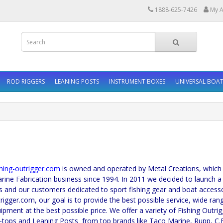
1888-625-7426
My A
ROD RIGGERS
LEANING POSTS
INSTRUMENT BOXES
UNIVERSAL BOAT
-outrigger.com
is owned and operated by Metal Creations, which
rine Fabrication business since 1994. In 2011 we decided to launch a
s and our customers dedicated to sport fishing gear and boat accesso
trigger.com, our goal is to provide the best possible service, wide ran
uipment at the best possible price. We offer a variety of Fishing Outri
-tops and Leaning Posts from top brands like Taco Marine, Rupp, C.E