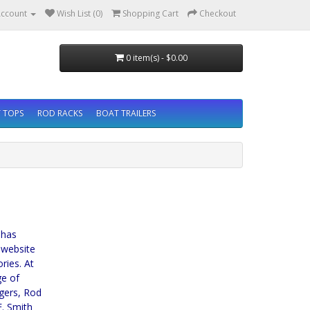
ccount
Wish List (0)
Shopping Cart
Checkout
0 item(s) - $0.00
 TOPS
ROD RACKS
BOAT TRAILERS
 has
 website
ries. At
ge of
ggers, Rod
. Smith