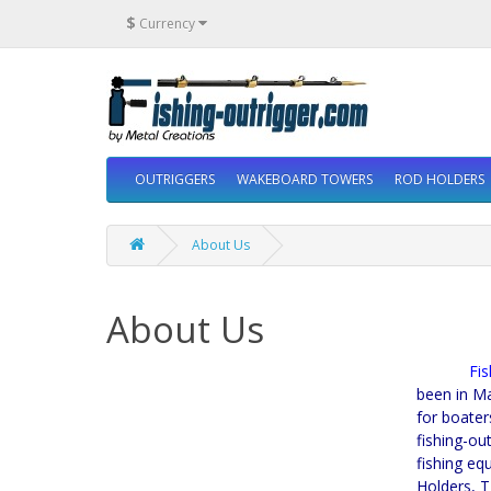
$
Currency
OUTRIGGERS
WAKEBOARD TOWERS
ROD HOLDERS
About Us
About Us
Fishing
been in Ma
for boater
fishing-ou
fishing eq
Holders, T