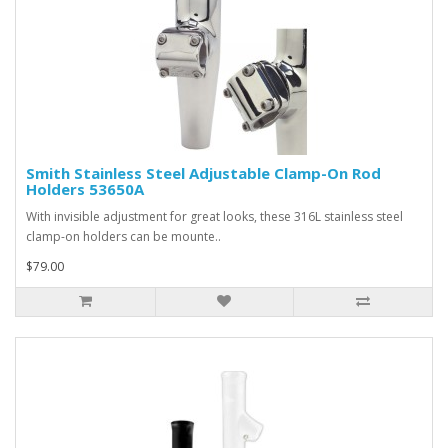
Smith Stainless Steel Adjustable Clamp-On Rod
Holders 53650A
With invisible adjustment for great looks, these 316L stainless steel
clamp-on holders can be mounte..
$79.00