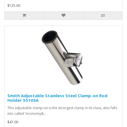
$125.00
Smith Adjustable Stainless Steel Clamp-on Rod
Holder 55105A
This adjustable clamp-on is the strongest clamp in its class, also falls
into called “economy&..
$47.00