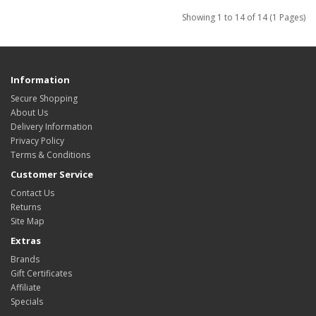
Showing 1 to 14 of 14 (1 Pages)
Information
Secure Shopping
About Us
Delivery Information
Privacy Policy
Terms & Conditions
Customer Service
Contact Us
Returns
Site Map
Extras
Brands
Gift Certificates
Affiliate
Specials