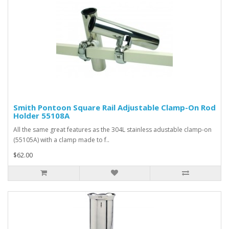
Smith Pontoon Square Rail Adjustable Clamp-On Rod
Holder 55108A
All the same great features as the 304L stainless adustable clamp-on
(55105A) with a clamp made to f..
$62.00