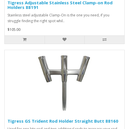
Tigress Adjustable Stainless Steel Clamp-on Rod
Holders 88191
Stainless steel adjustable Clamp-On is the one you need, if you
struggle finding the right spot whil..
$105.00
Tigress GS Trident Rod Holder Straight Butt 88160
Used for one kite rod and two additional rods to increase your rod