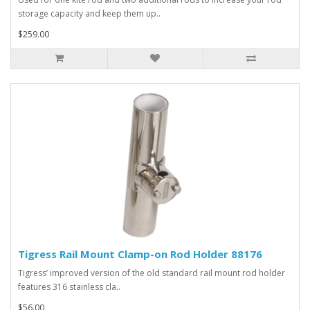
storage capacity and keep them up..
$259.00
Tigress Rail Mount Clamp-on Rod Holder 88176
Tigress’ improved version of the old standard rail mount rod holder
features 316 stainless cla..
$56.00