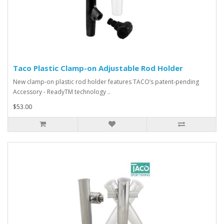
Taco Plastic Clamp-on Adjustable Rod Holder
New clamp-on plastic rod holder features TACO’s patent-pending
Accessory - ReadyTM technology ..
$53.00