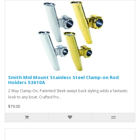
Smith Mid Mount Stainless Steel Clamp-on Rod
Holders 53610A
2 Way Clamp-On, Patented Sleek swept back styling adds a fantastic
look to any boat. Crafted fro..
$79.00