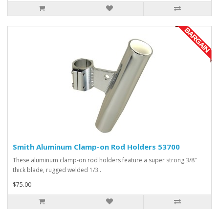
Smith Aluminum Clamp-on Rod Holders 53700
These aluminum clamp-on rod holders feature a super strong 3/8”
thick blade, rugged welded 1/3..
$75.00