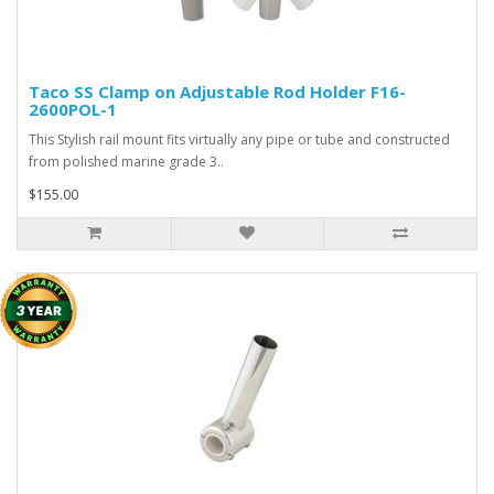
Taco SS Clamp on Adjustable Rod Holder F16-
2600POL-1
This Stylish rail mount fits virtually any pipe or tube and constructed
from polished marine grade 3..
$155.00