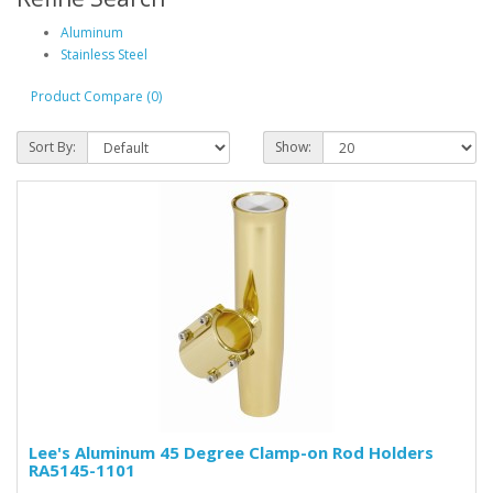
Aluminum
Stainless Steel
Product Compare (0)
Sort By:
Show:
Lee's Aluminum 45 Degree Clamp-on Rod Holders
RA5145-1101