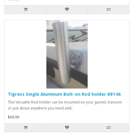
Tigress Single Aluminum Bolt-on Rod holder 88146
This Versatile Rod Holder can be mounted on your gunnel, transom
or just about anywhere you need add..
$69.99