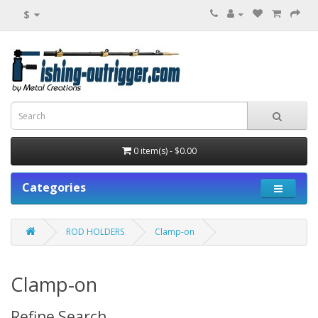
$
0 item(s) - $0.00
Categories
ROD HOLDERS
Clamp-on
Clamp-on
Refine Search