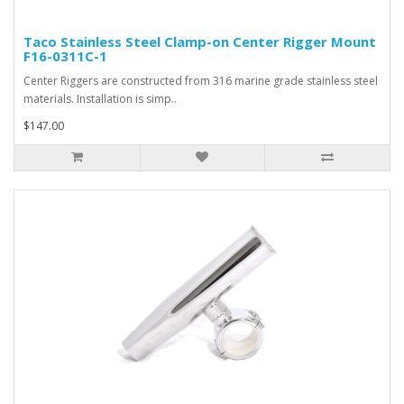
Taco Stainless Steel Clamp-on Center Rigger Mount
F16-0311C-1
Center Riggers are constructed from 316 marine grade stainless steel
materials. Installation is simp..
$147.00