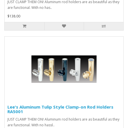
JUST CLAMP THEM ON! Aluminum rod holders are as beautiful as they
are functional. With no has..
$138.00
Lee's Aluminum Tulip Style Clamp-on Rod Holders
RA5001
JUST CLAMP THEM ON! Aluminum rod holders are as beautiful as they
are functional. With no hassl..