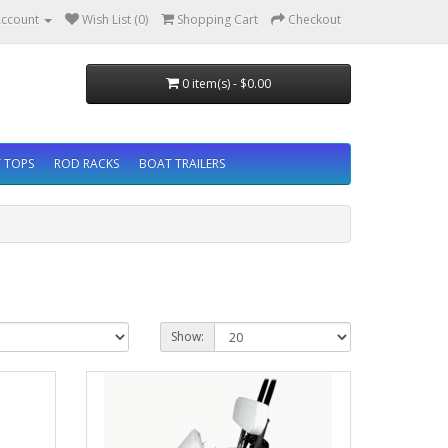
ccount
Wish List (0)
Shopping Cart
Checkout
0 item(s) - $0.00
 TOPS
ROD RACKS
BOAT TRAILERS
Show: