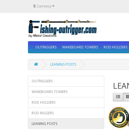
$
Currency
OUTRIGGERS
WAKEBOARD TOWERS
ROD HOLDERS
LEANING POSTS
OUTRIGGERS
LEA
WAKEBOARD TOWERS
ROD HOLDERS
ROD RIGGERS
LEANING POSTS