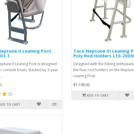
eptune II Leaning Post
Taco Neptune III Leaning P
03-1
Poly Rod Holders L10-200
eptune II Leaning Post is designed
Designed with the fishing enthusiast
er console boats. Backed by 3-year
the four rod holders on the Neptune 
..
Leaning Post..
0
$1,198.00
ADD TO CART
ADD TO CART