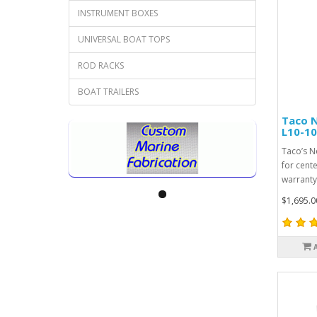
INSTRUMENT BOXES
UNIVERSAL BOAT TOPS
ROD RACKS
BOAT TRAILERS
Taco N
L10-10
Taco’s N
for cent
warranty
$1,695.0