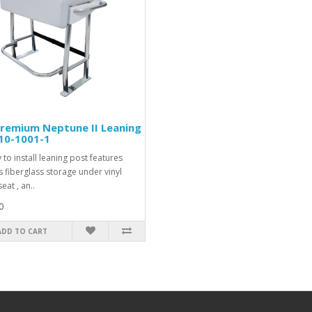
remium Neptune II Leaning
10-1001-1
 to install leaning post features
 fiberglass storage under vinyl
eat , an..
0
ADD TO CART