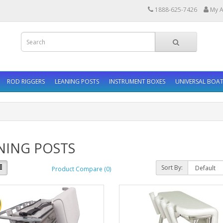
1888-625-7426
My A
ROD RIGGERS
LEANING POSTS
INSTRUMENT BOXES
UNIVERSAL BOAT
NING POSTS
Sort By:
Product Compare (0)