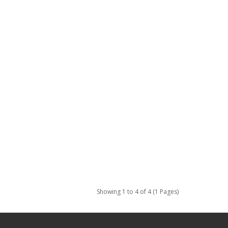
Showing 1 to 4 of 4 (1 Pages)