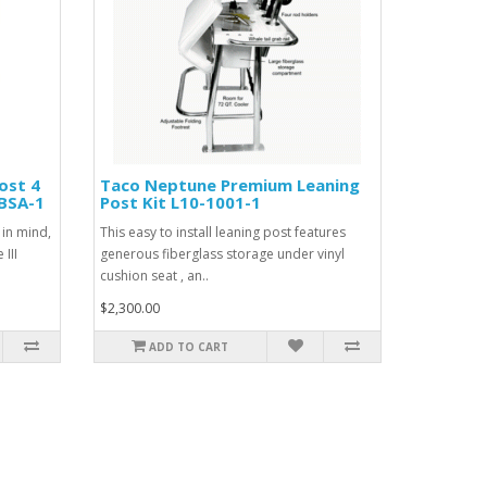
ost 4
Taco Neptune Premium Leaning
5BSA-1
Post Kit L10-1001-1
 in mind,
This easy to install leaning post features
III
generous fiberglass storage under vinyl
cushion seat , an..
$2,300.00
ADD TO CART