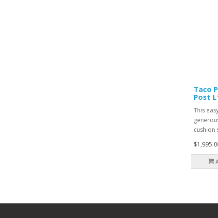
Taco P
Post L
This easy
generous
cushion s
$1,995.0