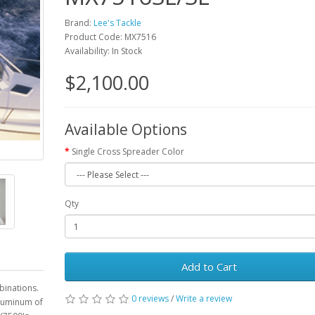
Brand:
Lee's Tackle
Product Code: MX7516
Availability: In Stock
$2,100.00
Available Options
Single Cross Spreader Color
Qty
Add to Cart
binations.
0 reviews
/
Write a review
aluminum of