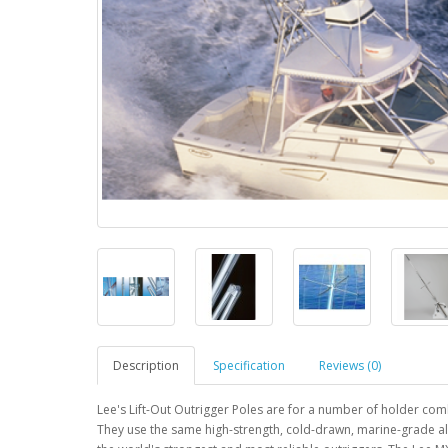
Description
Specification
Reviews (0)
Lee's Lift-Out Outrigger Poles are for a number of holder com
They use the same high-strength, cold-drawn, marine-grade 