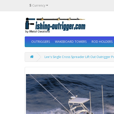
$
Currency
OUTRIGGERS
WAKEBOARD TOWERS
ROD HOLDERS
Lee's Single Cross Spreader Lift Out Outrigger 