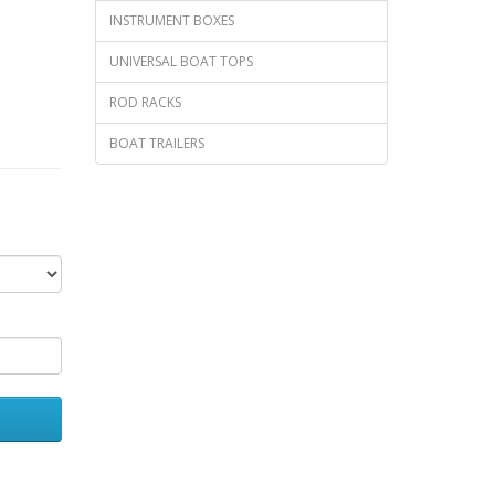
INSTRUMENT BOXES
UNIVERSAL BOAT TOPS
ROD RACKS
BOAT TRAILERS