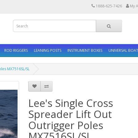
1888-625-7426
My A
ROD RIGGERS
LEANING POSTS
INSTRUMENT BOXES
UNIVERSAL BOAT
Poles MX7516SL/SL
Lee's Single Cross
Spreader Lift Out
Outrigger Poles
MX7516SL/SL