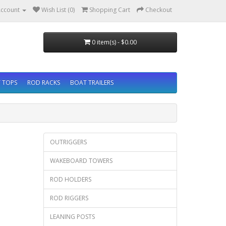
ccount
Wish List (0)
Shopping Cart
Checkout
0 item(s) - $0.00
 TOPS
ROD RACKS
BOAT TRAILERS
OUTRIGGERS
WAKEBOARD TOWERS
ROD HOLDERS
ROD RIGGERS
LEANING POSTS