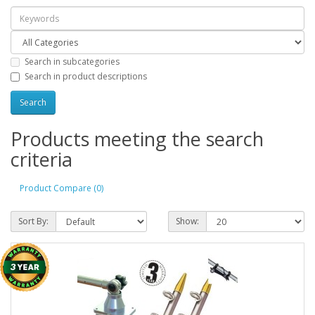
Search in subcategories
Search in product descriptions
Products meeting the search
criteria
Product Compare (0)
Sort By:
Show: