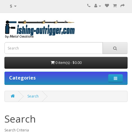
$
0 item(s) - $0.00
Categories
Search
Search
Search Criteria