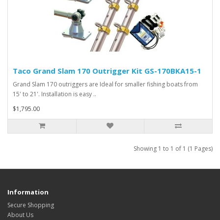
Taco Grand Slam 170 Outrigger Kit GS-170BKA15-1
Grand Slam 170 outriggers are Ideal for smaller fishing boats from
15' to 21'. Installation is easy ..
$1,795.00
Showing 1 to 1 of 1 (1 Pages)
Information
Secure Shopping
About Us