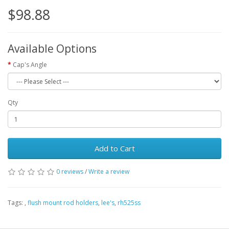
$98.88
Available Options
Cap's Angle
Qty
Add to Cart
0 reviews
/
Write a review
Tags:
,
flush mount rod holders
,
lee's
,
rh525ss