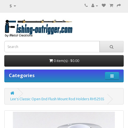
$
0 item(s) - $0.00
Categories
Lee's Classic Open End Flush Mount Rod Holders RH525SS