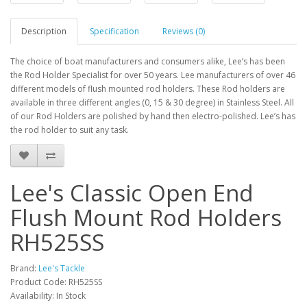
Description
Specification
Reviews (0)
The choice of boat manufacturers and consumers alike, Lee’s has been
the Rod Holder Specialist for over 50 years. Lee manufacturers of over 46
different models of flush mounted rod holders. These Rod holders are
available in three different angles (0, 15 & 30 degree) in Stainless Steel. All
of our Rod Holders are polished by hand then electro-polished. Lee’s has
the rod holder to suit any task.
Lee's Classic Open End
Flush Mount Rod Holders
RH525SS
Brand:
Lee's Tackle
Product Code: RH525SS
Availability: In Stock