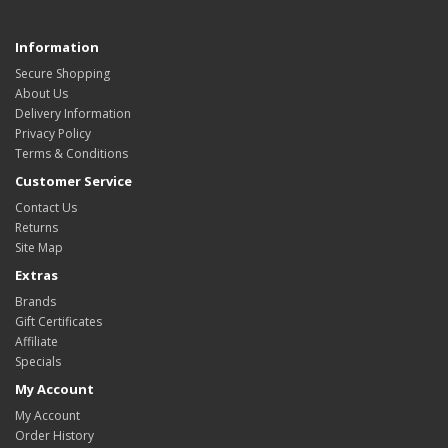
Information
Secure Shopping
About Us
Delivery Information
Privacy Policy
Terms & Conditions
Customer Service
Contact Us
Returns
Site Map
Extras
Brands
Gift Certificates
Affiliate
Specials
My Account
My Account
Order History