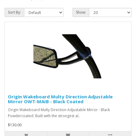
Sort By:
Show:
Origin Wakeboard Multy Direction Adjustable
Mirror OWT-MAIB - Black Coated
Origin Wakeboard Multy Direction Adjustable Mirror - Black
Powdercoated. Built with the strongest al..
$130.00