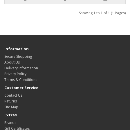
Showing 1 to 1 of 1 (1 Pages)
Information
Secure Shopping
About Us
Delivery Information
Privacy Policy
Terms & Conditions
Customer Service
Contact Us
Returns
Site Map
Extras
Brands
Gift Certificates