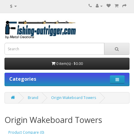
$
0 item(s) - $0.00
Categories
Brand
Origin Wakeboard Towers
Origin Wakeboard Towers
Product Compare (0)