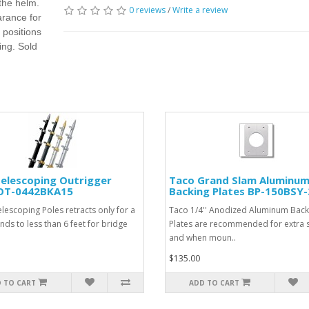
 the helm.
0 reviews
/
Write a review
arance for
 positions
ing. Sold
elescoping Outrigger
Taco Grand Slam Aluminu
 OT-0442BKA15
Backing Plates BP-150BSY-
elescoping Poles retracts only for a
Taco 1/4'' Anodized Aluminum Back
nds to less than 6 feet for bridge
Plates are recommended for extra 
and when moun..
$135.00
 TO CART
ADD TO CART