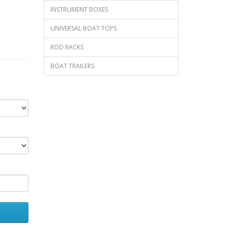
INSTRUMENT BOXES
UNIVERSAL BOAT TOPS
ROD RACKS
BOAT TRAILERS