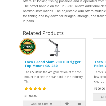
offers 12 locking fishing positions and is operated from
The offset handle on the GS-2801 allows additional cle
hardtop installations. The adjustable arm offers multiple
for fishing and lay down for bridges, storage, and trailer
in pairs.
Related Products
Taco Grand Slam 280 Outrigger
Taco T
Top Mount GS-280
Poles
The GS-280 is the 4th generation of the top
Taco’s T
mount that sets the standard in the industry.
few seco
Th..
cleara..
$599.00
$1,688.00
ADD
ADD TO CART