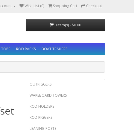
ccount
Wish List (0)
Shopping Cart
Checkout
0 item(s) - $0.00
 TOPS
ROD RACKS
BOAT TRAILERS
OUTRIGGERS
WAKEBOARD TOWERS
ROD HOLDERS
set
ROD RIGGERS
LEANING POSTS