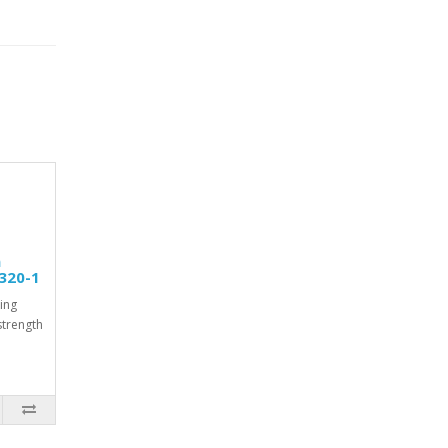
m
320-1
ing
strength