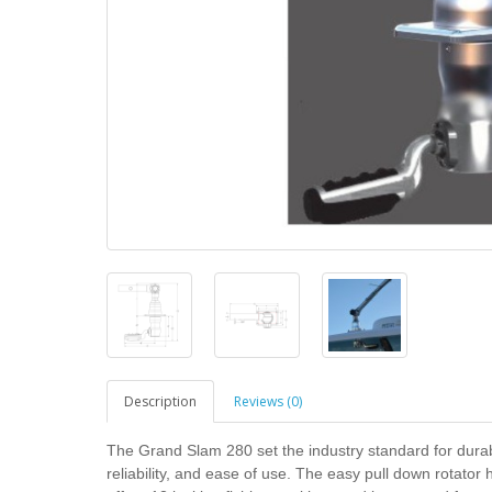
Description
Reviews (0)
The Grand Slam 280 set the industry standard for durabi
reliability, and ease of use. The easy pull down rotator