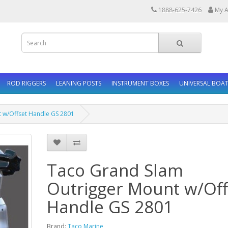
1888-625-7426
My A
ROD RIGGERS
LEANING POSTS
INSTRUMENT BOXES
UNIVERSAL BOAT
 w/Offset Handle GS 2801
Taco Grand Slam
Outrigger Mount w/Off
Handle GS 2801
Brand:
Taco Marine