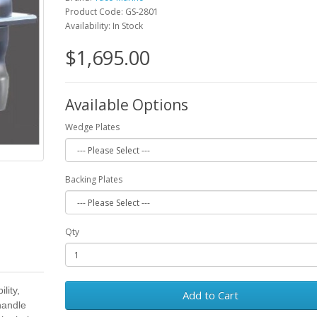
Product Code: GS-2801
Availability: In Stock
$1,695.00
Available Options
Wedge Plates
Backing Plates
Qty
lity,
Add to Cart
 handle