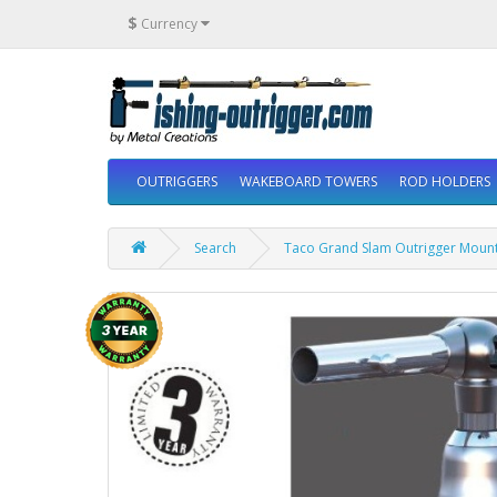
$
Currency
OUTRIGGERS
WAKEBOARD TOWERS
ROD HOLDERS
Search
Taco Grand Slam Outrigger Mount