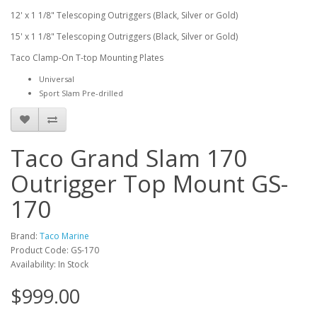
12' x 1 1/8" Telescoping Outriggers (Black, Silver or Gold)
15' x 1 1/8" Telescoping Outriggers (Black, Silver or Gold)
Taco Clamp-On T-top Mounting Plates
Universal
Sport Slam Pre-drilled
Taco Grand Slam 170
Outrigger Top Mount GS-
170
Brand:
Taco Marine
Product Code: GS-170
Availability: In Stock
$999.00