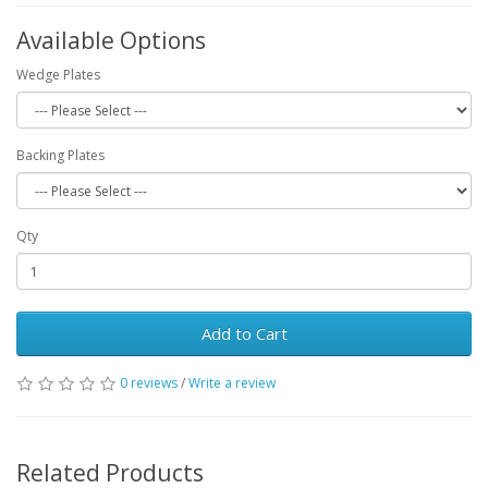
Available Options
Wedge Plates
Backing Plates
Qty
Add to Cart
0 reviews
/
Write a review
Related Products