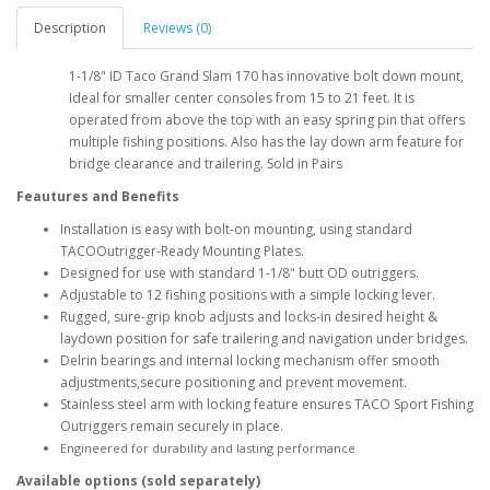
Description
Reviews (0)
1-1/8" ID Taco Grand Slam 170 has innovative bolt down mount,
Ideal for smaller center consoles from 15 to 21 feet. It is
operated from above the top with an easy spring pin that offers
multiple fishing positions. Also has the lay down arm feature for
bridge clearance and trailering. Sold in Pairs
Feautures and Benefits
Installation is easy with bolt-on mounting, using standard
TACOOutrigger-Ready Mounting Plates.
Designed for use with standard 1-1/8" butt OD outriggers.
Adjustable to 12 fishing positions with a simple locking lever.
Rugged, sure-grip knob adjusts and locks-in desired height &
laydown position for safe trailering and navigation under bridges.
Delrin bearings and internal locking mechanism offer smooth
adjustments,secure positioning and prevent movement.
Stainless steel arm with locking feature ensures TACO Sport Fishing
Outriggers remain securely in place.
Engineered for durability and lasting performance
Available options (sold separately)