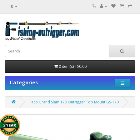
$
0 item(s) - $0.00
Categories
Taco Grand Slam 170 Outrigger Top Mount GS-170