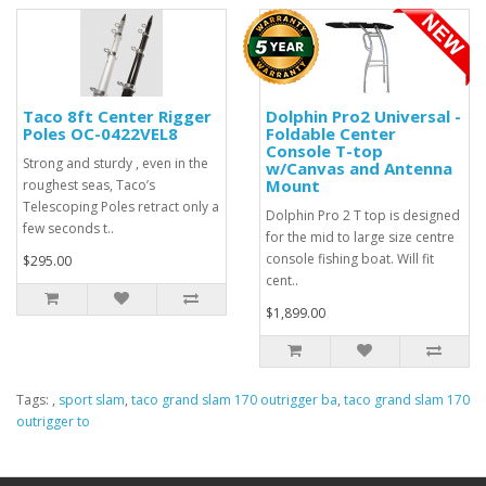
Taco 8ft Center Rigger
Dolphin Pro2 Universal -
Poles OC-0422VEL8
Foldable Center
Console T-top
Strong and sturdy , even in the
w/Canvas and Antenna
Mount
roughest seas, Taco’s
Telescoping Poles retract only a
Dolphin Pro 2 T top is designed
few seconds t..
for the mid to large size centre
console fishing boat. Will fit
$295.00
cent..
$1,899.00
Tags:
,
sport slam
,
taco grand slam 170 outrigger ba
,
taco grand slam 170
outrigger to