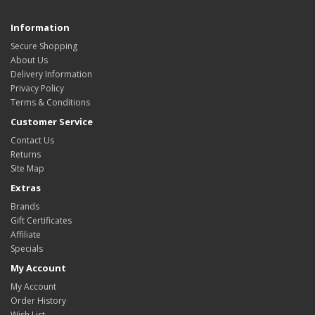
Information
Secure Shopping
About Us
Delivery Information
Privacy Policy
Terms & Conditions
Customer Service
Contact Us
Returns
Site Map
Extras
Brands
Gift Certificates
Affiliate
Specials
My Account
My Account
Order History
Wish List