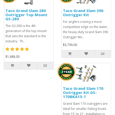
Taco Grand Slam 280
Taco Grand Slam 390
Outrigger Top Mount
Outrigger Kit
GS-280
For anglers craving a more
The GS-280 is the 4th
competitive edge on the water,
generation of the top mount
the heavy-duty Grand Slam 390
that sets the standard in the
Outrigger Mo..
industry. Th..
$3,790.00
$1,688.00
Taco Grand Slam 170
Outrigger Kit GS-
170BKA15-1
Grand Slam 170 outriggers are
Ideal for smaller fishing boats
from 15' to 21'. Installation is