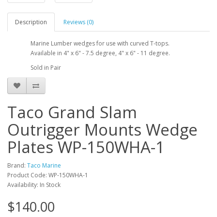
Description
Reviews (0)
Marine Lumber wedges for use with curved T-tops.
Available in 4" x 6" - 7.5 degree, 4" x 6" - 11 degree.
Sold in Pair
Taco Grand Slam
Outrigger Mounts Wedge
Plates WP-150WHA-1
Brand:
Taco Marine
Product Code: WP-150WHA-1
Availability: In Stock
$140.00