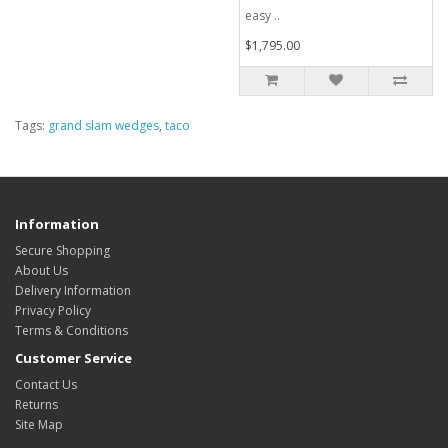
easy ..
$1,795.00
Tags:
grand slam wedges
,
taco
Information
Secure Shopping
About Us
Delivery Information
Privacy Policy
Terms & Conditions
Customer Service
Contact Us
Returns
Site Map