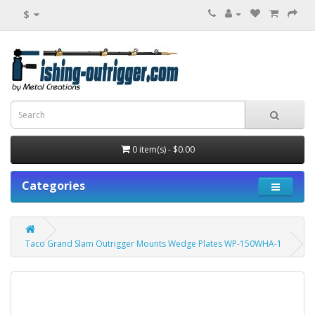
$
0 item(s) - $0.00
Categories
Taco Grand Slam Outrigger Mounts Wedge Plates WP-150WHA-1