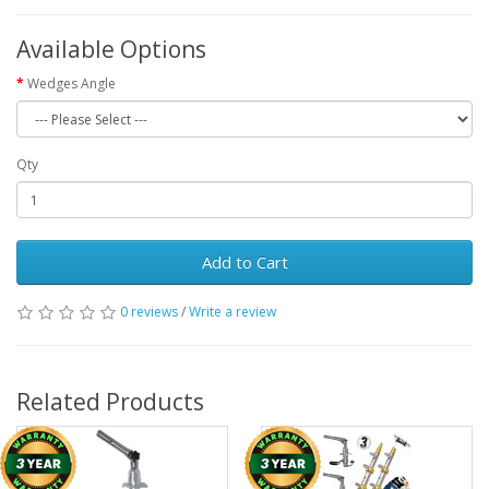
Available Options
Wedges Angle
Qty
Add to Cart
0 reviews
/
Write a review
Related Products