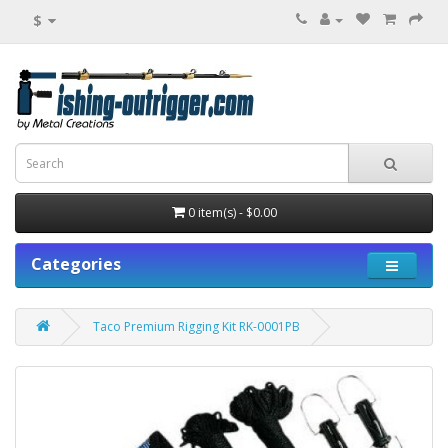
$
0 item(s) - $0.00
Categories
Taco Premium Rigging Kit RK-0001PB