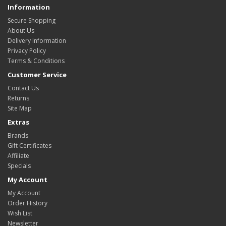
Information
Secure Shopping
About Us
Delivery Information
Privacy Policy
Terms & Conditions
Customer Service
Contact Us
Returns
Site Map
Extras
Brands
Gift Certificates
Affiliate
Specials
My Account
My Account
Order History
Wish List
Newsletter