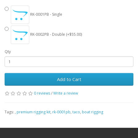
RK-0001PB - Single
RK-0002PB - Double (+$55.00)
Qty
Add to Cart
0 reviews
/
Write a review
Tags:
,
premium rigging kit
,
rk-0001pb
,
taco
,
boat rigging