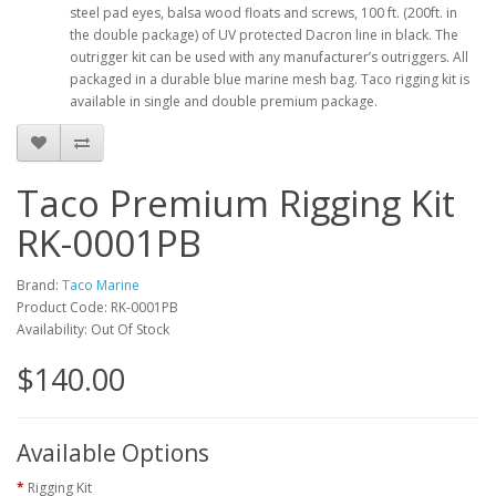
steel pad eyes, balsa wood floats and screws, 100 ft. (200ft. in
the double package) of UV protected Dacron line in black. The
outrigger kit can be used with any manufacturer’s outriggers. All
packaged in a durable blue marine mesh bag. Taco rigging kit is
available in single and double premium package.
Taco Premium Rigging Kit
RK-0001PB
Brand:
Taco Marine
Product Code: RK-0001PB
Availability: Out Of Stock
$140.00
Available Options
Rigging Kit