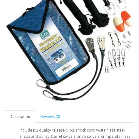
Description
Reviews (0)
Includes: 2 quality release clips, shock cord w/stainless steel
snaps and pulley, barrel swivels, snap swivels, crimps, stainless