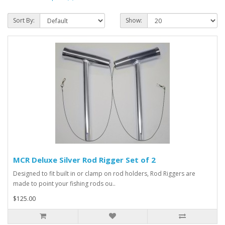
Sort By:
Show:
MCR Deluxe Silver Rod Rigger Set of 2
Designed to fit built in or clamp on rod holders, Rod Riggers are
made to point your fishing rods ou..
$125.00