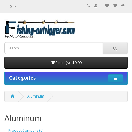
$
0 item(s) - $0.00
Categories
Aluminum
Aluminum
Product Compare (0)