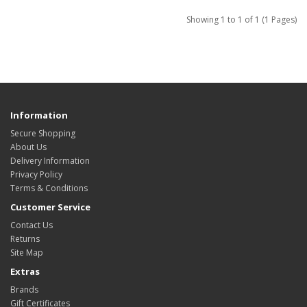
Showing 1 to 1 of 1 (1 Pages)
Information
Secure Shopping
About Us
Delivery Information
Privacy Policy
Terms & Conditions
Customer Service
Contact Us
Returns
Site Map
Extras
Brands
Gift Certificates