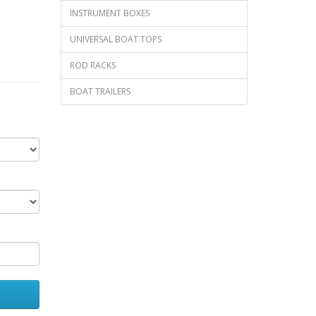
INSTRUMENT BOXES
UNIVERSAL BOAT TOPS
ROD RACKS
BOAT TRAILERS