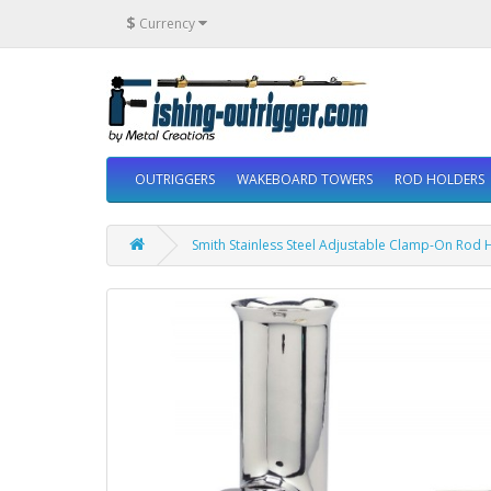
$
Currency
OUTRIGGERS
WAKEBOARD TOWERS
ROD HOLDERS
Smith Stainless Steel Adjustable Clamp-On Rod