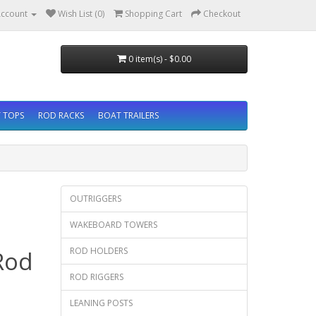
ccount
Wish List (0)
Shopping Cart
Checkout
0 item(s) - $0.00
 TOPS
ROD RACKS
BOAT TRAILERS
OUTRIGGERS
WAKEBOARD TOWERS
ROD HOLDERS
Rod
ROD RIGGERS
LEANING POSTS