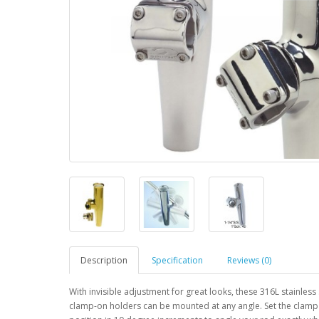
Description
Specification
Reviews (0)
With invisible adjustment for great looks, these 316L stainless 
clamp-on holders can be mounted at any angle. Set the clamp