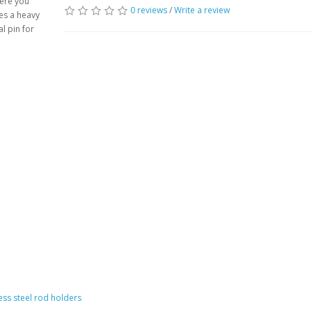
here you
0 reviews
/
Write a review
des a heavy
al pin for
less steel rod holders