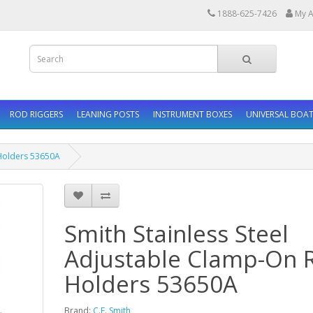
1888-625-7426
My A
ROD RIGGERS
LEANING POSTS
INSTRUMENT BOXES
UNIVERSAL BOAT
 Holders 53650A
Smith Stainless Steel
Adjustable Clamp-On 
Holders 53650A
Brand:
C.E. Smith