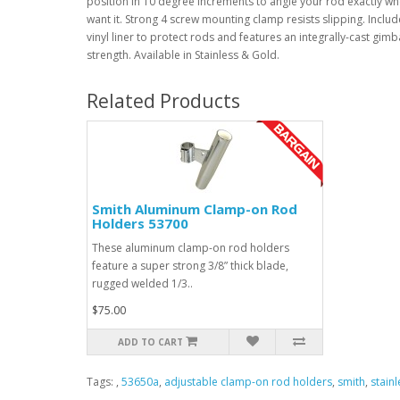
position in 10 degree increments to angle your rod exactly w
want it. Strong 4 screw mounting clamp resists slipping. Inclu
vinyl liner to protect rods and features an integrally-cast gimb
strength. Available in Stainless & Gold.
Related Products
Smith Aluminum Clamp-on Rod
Holders 53700
These aluminum clamp-on rod holders
feature a super strong 3/8” thick blade,
rugged welded 1/3..
$75.00
ADD TO CART
Tags:
,
53650a
,
adjustable clamp-on rod holders
,
smith
,
stain