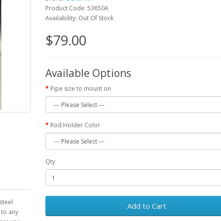
Product Code: 53650A
Availability: Out Of Stock
$79.00
Available Options
Pipe size to mount on
Rod Holder Color
Qty
steel
Add to Cart
 to any