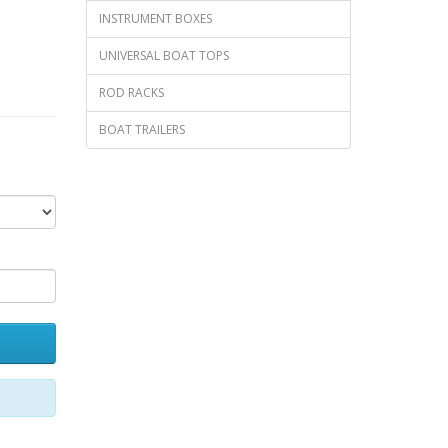
INSTRUMENT BOXES
UNIVERSAL BOAT TOPS
ROD RACKS
BOAT TRAILERS