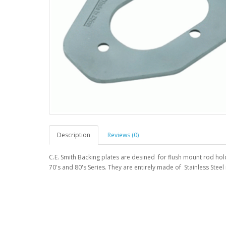
Description
Reviews (0)
C.E. Smith Backing plates are desined for flush mount rod ho
70's and 80's Series. They are entirely made of Stainless Steel 