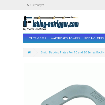
$
Currency
OUTRIGGERS
WAKEBOARD TOWERS
ROD HOLDERS
Smith Backing Plates For 70 and 80 Series Rod 