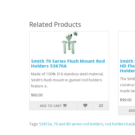
Related Products
Smith 70 Series Flush Mount Rod
Smith 
Holders 53670A
HD Flu
Holde
Made of 100% 316 stainless steel material,
The Smit
Smith’s flush mount in-gunnel rod holders
construct
feature a..
made larg
$60.00
$99.00
ADD TO CART
ADD
Tags:
53673a
,
70 and 80 series rod holders
,
rod holders back