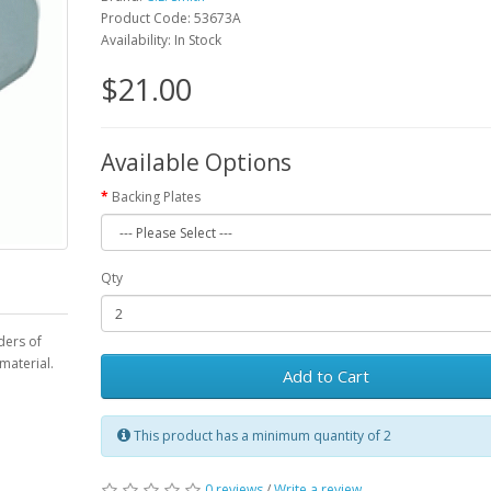
Product Code: 53673A
Availability: In Stock
$21.00
Available Options
Backing Plates
Qty
lders of
material.
Add to Cart
This product has a minimum quantity of 2
0 reviews
/
Write a review