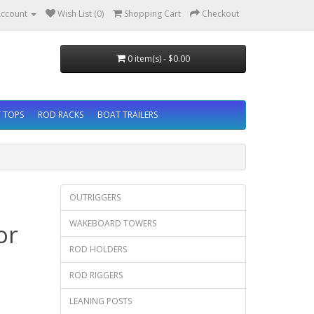
ccount
Wish List (0)
Shopping Cart
Checkout
0 item(s) - $0.00
 TOPS
ROD RACKS
BOAT TRAILERS
OUTRIGGERS
WAKEBOARD TOWERS
or
ROD HOLDERS
ROD RIGGERS
LEANING POSTS