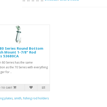
80 Series Round Bottom
sh Mount 1-7/8" Rod
rs 53680CA
h 80 Series has the same
ion as the 70 Series with everything
er for ..
 TO CART
ing plates
,
smith
,
fishing rod holders