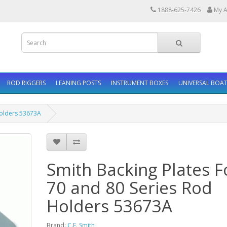
1888-625-7426
My A
ROD RIGGERS
LEANING POSTS
INSTRUMENT BOXES
UNIVERSAL BOAT
Holders 53673A
Smith Backing Plates F
70 and 80 Series Rod
Holders 53673A
Brand:
C.E. Smith