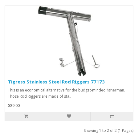
Tigress Stainless Steel Rod Riggers 77173
This is an economical alternative for the budget-minded fisherman.
Those Rod Riggers are made of sta..
$89.00
Showing 1 to 2 of 2 (1 Pages)