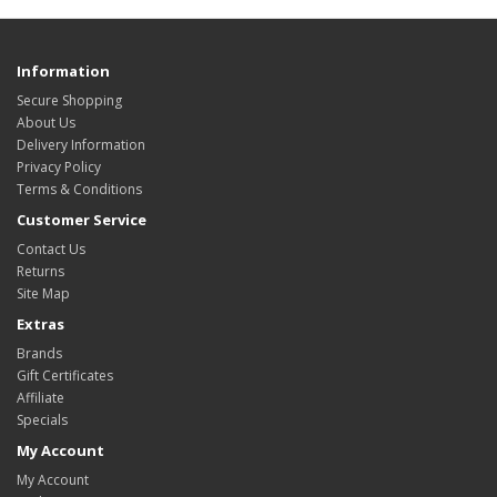
Information
Secure Shopping
About Us
Delivery Information
Privacy Policy
Terms & Conditions
Customer Service
Contact Us
Returns
Site Map
Extras
Brands
Gift Certificates
Affiliate
Specials
My Account
My Account