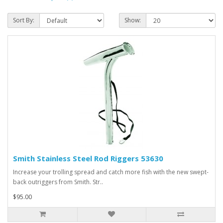
Sort By:
Show:
Smith Stainless Steel Rod Riggers 53630
Increase your trolling spread and catch more fish with the new swept-
back outriggers from Smith. Str..
$95.00