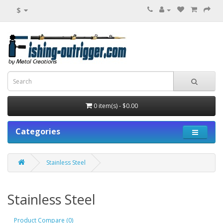
$
0 item(s) - $0.00
Categories
Stainless Steel
Stainless Steel
Product Compare (0)