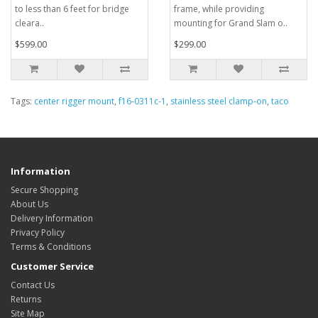
to less than 6 feet for bridge
frame, while providing
cleara..
mounting for Grand Slam o..
$599.00
$299.00
Tags:
center rigger mount
,
f16-0311c-1
,
stainless steel clamp-on
,
taco
Information
Secure Shopping
About Us
Delivery Information
Privacy Policy
Terms & Conditions
Customer Service
Contact Us
Returns
Site Map