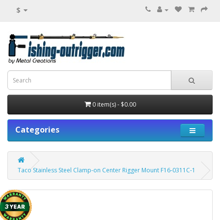
$
0 item(s) - $0.00
Categories
Taco Stainless Steel Clamp-on Center Rigger Mount F16-0311C-1