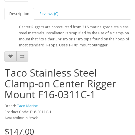
Description
Reviews (0)
Center Riggers are constructed from 316 marine grade stainless
steel materials. Installation is simplified by the use of a clamp-on
mount that fits either 3/4” IPS or 1" IPS pipe found on the hoop of
most standard T-Tops. Uses 1-1/8" mount outrigger.
Taco Stainless Steel
Clamp-on Center Rigger
Mount F16-0311C-1
Brand:
Taco Marine
Product Code: F16-0311C-1
Availability: In Stock
$147.00