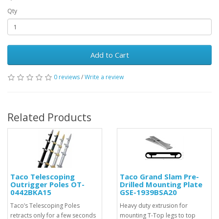
Qty
Add to Cart
0 reviews
/
Write a review
Related Products
Taco Telescoping
Taco Grand Slam Pre-
Outrigger Poles OT-
Drilled Mounting Plate
0442BKA15
GSE-1939BSA20
Taco’s Telescoping Poles
Heavy duty extrusion for
retracts only for a few seconds
mounting T-Top legs to top