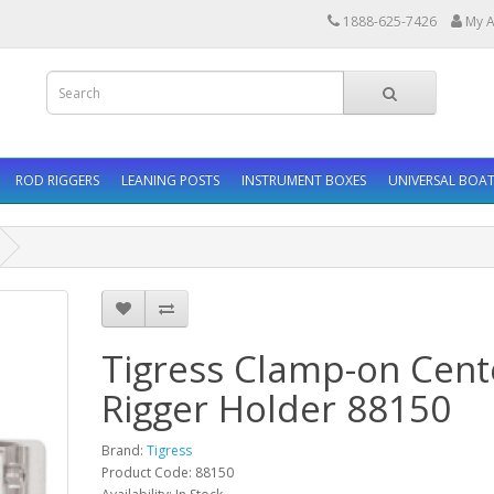
1888-625-7426
My A
ROD RIGGERS
LEANING POSTS
INSTRUMENT BOXES
UNIVERSAL BOAT
Tigress Clamp-on Cent
Rigger Holder 88150
Brand:
Tigress
Product Code: 88150