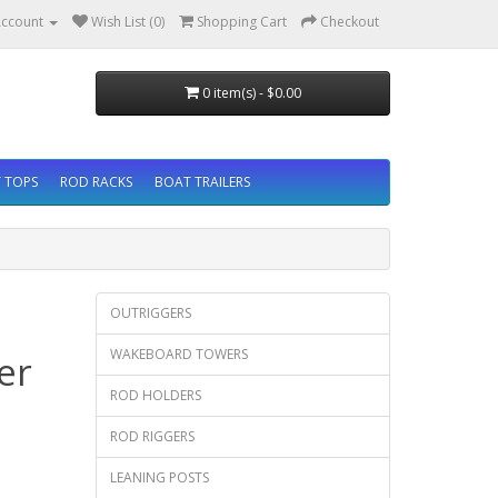
ccount
Wish List (0)
Shopping Cart
Checkout
0 item(s) - $0.00
 TOPS
ROD RACKS
BOAT TRAILERS
OUTRIGGERS
WAKEBOARD TOWERS
er
ROD HOLDERS
ROD RIGGERS
LEANING POSTS