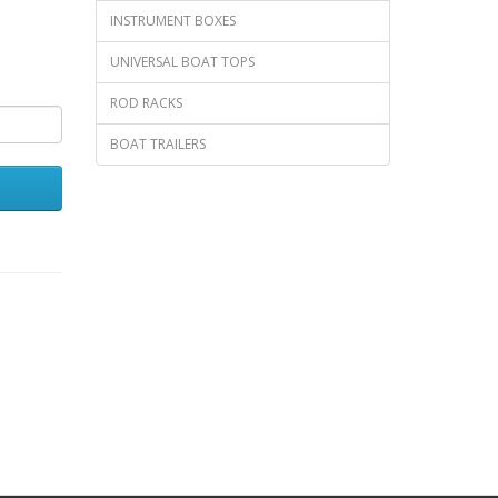
INSTRUMENT BOXES
UNIVERSAL BOAT TOPS
ROD RACKS
BOAT TRAILERS