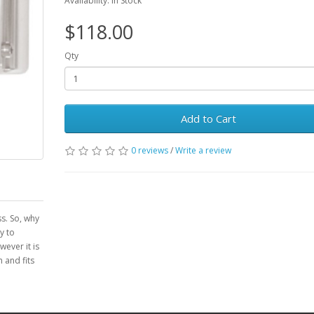
Availability: In Stock
$118.00
Qty
Add to Cart
0 reviews
/
Write a review
ss. So, why
y to
ever it is
 and fits