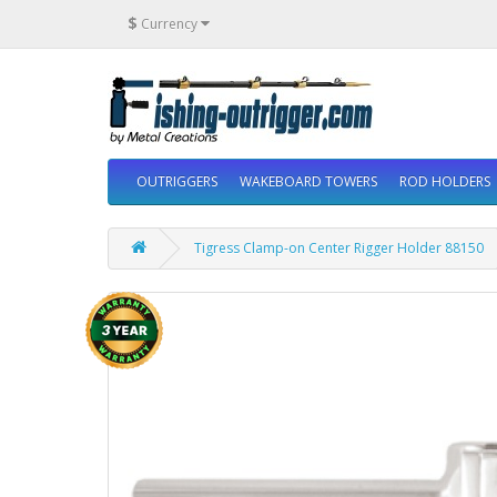
$
Currency
OUTRIGGERS
WAKEBOARD TOWERS
ROD HOLDERS
Tigress Clamp-on Center Rigger Holder 88150