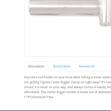
Description
Specification
Reviews (0)
Any extra rod holder on your boat while fishing is never usele
not getting Tigress Center Rigger Clamp-on right away? It’s eas
mount, it is never on your way, and always comes in handy, how
affordable. This center Rigger Holder is made out of aluminum
1” IPS Aluminum Pipe.