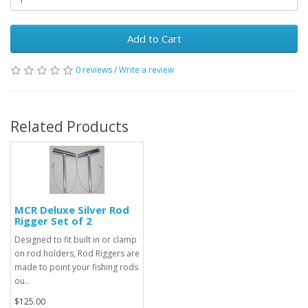
Add to Cart
0 reviews
/
Write a review
Related Products
MCR Deluxe Silver Rod
Rigger Set of 2
Designed to fit built in or clamp
on rod holders, Rod Riggers are
made to point your fishing rods
ou..
$125.00