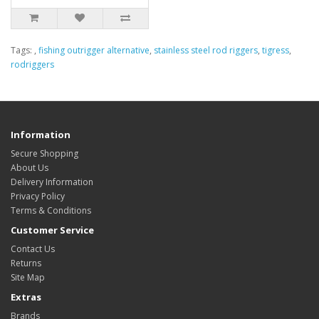
Tags:
,
fishing outrigger alternative
,
stainless steel rod riggers
,
tigress
,
rodriggers
Information
Secure Shopping
About Us
Delivery Information
Privacy Policy
Terms & Conditions
Customer Service
Contact Us
Returns
Site Map
Extras
Brands