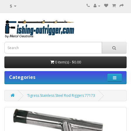
$
0 item(s) - $0.00
Categories
Tigress Stainless Steel Rod Riggers 77173