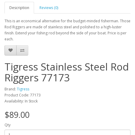
Description
Reviews (0)
This is an economical alternative for the budget-minded fisherman. Those
Rod Riggers are made of stainless steel and polished to a high-luster
finish. Extend your fishing rod beyond the side of your boat. Price is per
each.
Tigress Stainless Steel Rod
Riggers 77173
Brand:
Tigress
Product Code: 77173
Availability: In Stock
$89.00
Qty