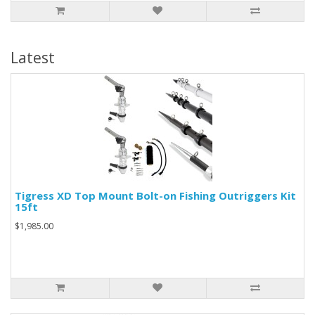
Latest
Tigress XD Top Mount Bolt-on Fishing Outriggers Kit
15ft
$1,985.00