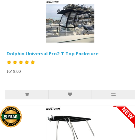
Dolphin Universal Pro2 T Top Enclosure
$518.00