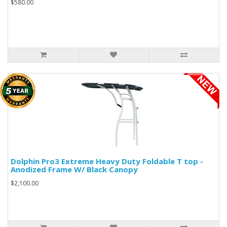
$580.00
Dolphin Pro3 Extreme Heavy Duty Foldable T top -
Anodized Frame W/ Black Canopy
$2,100.00