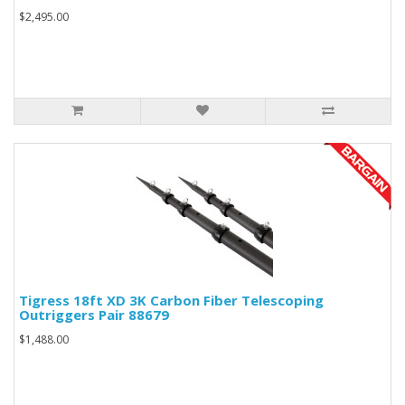
$2,495.00
Tigress 18ft XD 3K Carbon Fiber Telescoping
Outriggers Pair 88679
$1,488.00