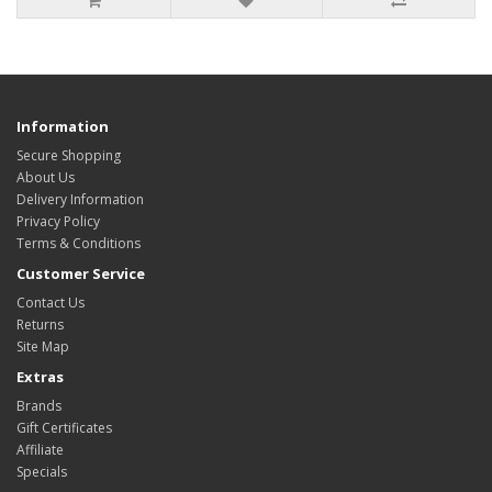
Information
Secure Shopping
About Us
Delivery Information
Privacy Policy
Terms & Conditions
Customer Service
Contact Us
Returns
Site Map
Extras
Brands
Gift Certificates
Affiliate
Specials