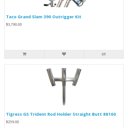
Taco Grand Slam 390 Outrigger Kit
$3,790.00
Tigress GS Trident Rod Holder Straight Butt 88160
$259.00