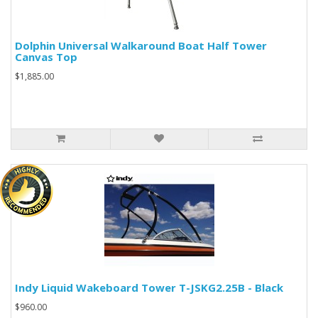
Dolphin Universal Walkaround Boat Half Tower
Canvas Top
$1,885.00
Indy Liquid Wakeboard Tower T-JSKG2.25B - Black
$960.00