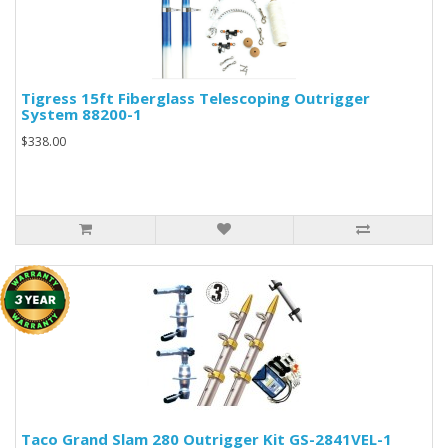
Tigress 15ft Fiberglass Telescoping Outrigger
System 88200-1
$338.00
Taco Grand Slam 280 Outrigger Kit GS-2841VEL-1