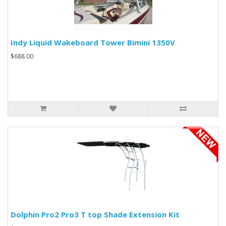
Indy Liquid Wakeboard Tower Bimini 1350V
$688.00
Dolphin Pro2 Pro3 T top Shade Extension Kit