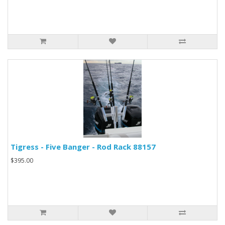
Tigress - Five Banger - Rod Rack 88157
$395.00