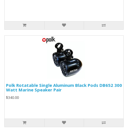
Polk Rotatable Single Aluminum Black Pods DB652 300
Watt Marine Speaker Pair
$340.00