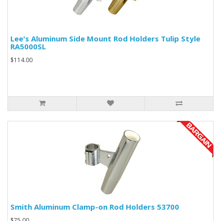
Lee's Aluminum Side Mount Rod Holders Tulip Style
RA5000SL
$114.00
Smith Aluminum Clamp-on Rod Holders 53700
$75.00