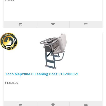
Taco Neptune II Leaning Post L10-1003-1
$1,695.00