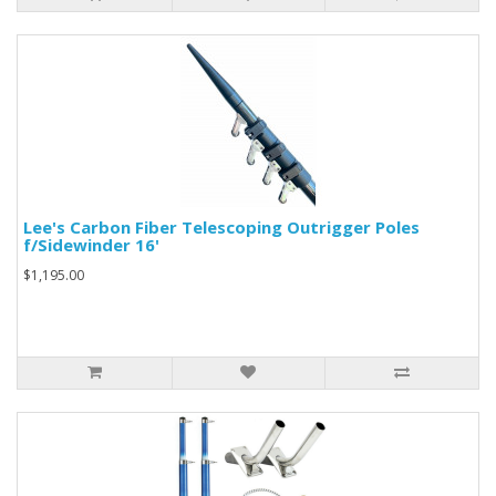
Lee's Carbon Fiber Telescoping Outrigger Poles
f/Sidewinder 16'
$1,195.00