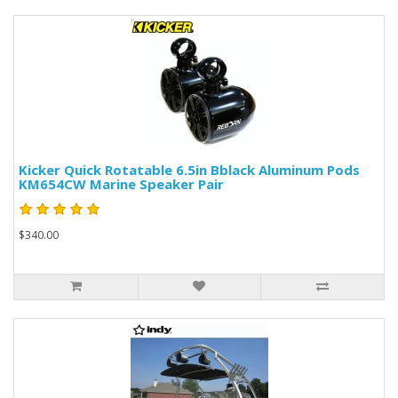
Kicker Quick Rotatable 6.5in Bblack Aluminum Pods
KM654CW Marine Speaker Pair
$340.00