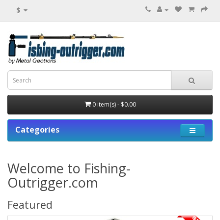
$
0 item(s) - $0.00
Categories
Welcome to Fishing-
Outrigger.com
Featured