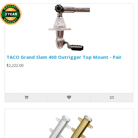
TACO Grand Slam 400 Outrigger Top Mount - Pair
$2,222.00