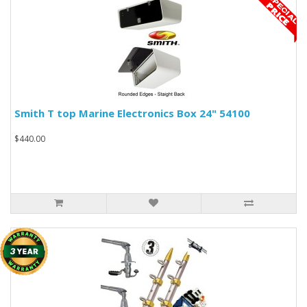
Smith T top Marine Electronics Box 24" 54100
$440.00