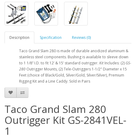
Description
Specification
Reviews (0)
Taco Grand Slam 280 is made of durable anodized aluminum &
stainless steel components. Bushing is available to sleeve down
to 1 1/8” I.D. to fit 12’ & 15’ standard outrigger.
Kit
Includes: (2)
GS
-
280
Outrigger Mounts, (2) Tele-Outriggers 1-1/2" Diameter x 15
Feet (choice of Black/Gold, Silver/Gold, Silver/Silver), Premium
Rigging Kit and a Line Caddy. Sold in Pairs
Taco Grand Slam 280
Outrigger Kit GS-2841VEL-
1