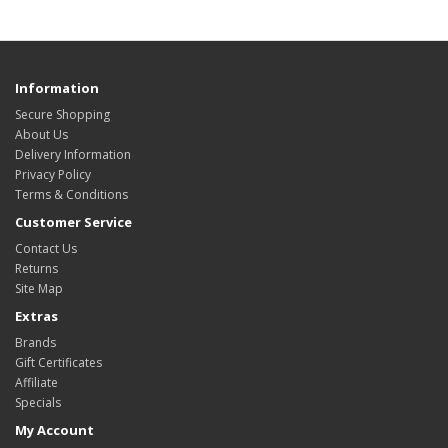
Information
Secure Shopping
About Us
Delivery Information
Privacy Policy
Terms & Conditions
Customer Service
Contact Us
Returns
Site Map
Extras
Brands
Gift Certificates
Affiliate
Specials
My Account