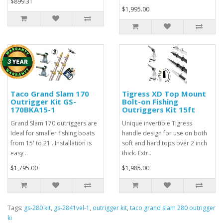
$899.31
$1,995.00
Taco Grand Slam 170
Tigress XD Top Mount
Outrigger Kit GS-
Bolt-on Fishing
170BKA15-1
Outriggers Kit 15ft
Grand Slam 170 outriggers are
Unique invertible Tigress
Ideal for smaller fishing boats
handle design for use on both
from 15' to 21'. Installation is
soft and hard tops over 2 inch
easy ..
thick. Extr..
$1,795.00
$1,985.00
Tags:
gs-280 kit
,
gs-2841vel-1
,
outrigger kit
,
taco grand slam 280 outrigger
ki