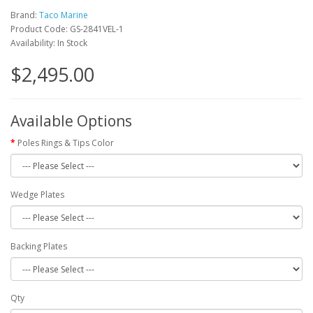
Brand:
Taco Marine
Product Code: GS-2841VEL-1
Availability: In Stock
$2,495.00
Available Options
Poles Rings & Tips Color
Wedge Plates
Backing Plates
Qty