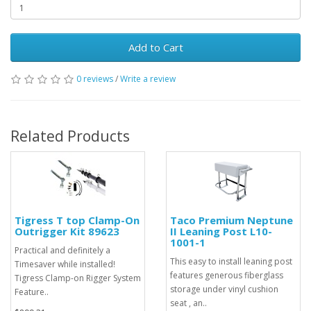
Add to Cart
0 reviews
/
Write a review
Related Products
Tigress T top Clamp-On
Taco Premium Neptune
Outrigger Kit 89623
II Leaning Post L10-
1001-1
Practical and definitely a
This easy to install leaning post
Timesaver while installed!
features generous fiberglass
Tigress Clamp-on Rigger System
storage under vinyl cushion
Feature..
seat , an..