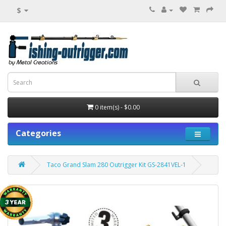
$
0 item(s) - $0.00
Categories
Taco Grand Slam 280 Outrigger Kit GS-2841VEL-1