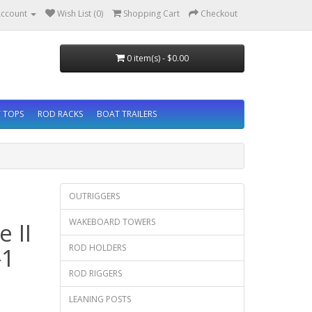
ccount
Wish List (0)
Shopping Cart
Checkout
0 item(s) - $0.00
 TOPS
ROD RACKS
BOAT TRAILERS
OUTRIGGERS
WAKEBOARD TOWERS
 II
ROD HOLDERS
-1
ROD RIGGERS
LEANING POSTS