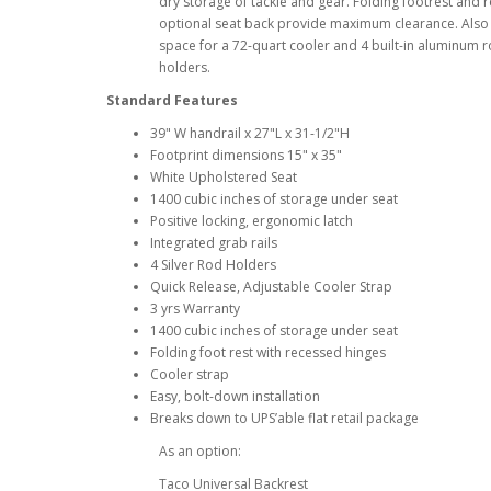
dry storage of tackle and gear. Folding footrest and
optional seat back provide maximum clearance. Also 
space for a 72-quart cooler and 4 built-in aluminum 
holders.
Standard Features
39" W handrail x 27"L x 31-1/2"H
Footprint dimensions 15" x 35"
White Upholstered Seat
1400 cubic inches of storage under seat
Positive locking, ergonomic latch
Integrated grab rails
4 Silver Rod Holders
Quick Release, Adjustable Cooler Strap
3 yrs Warranty
1400 cubic inches of storage under seat
Folding foot rest with recessed hinges
Cooler strap
Easy, bolt-down installation
Breaks down to UPS’able flat retail package
As an option:
Taco Universal Backrest