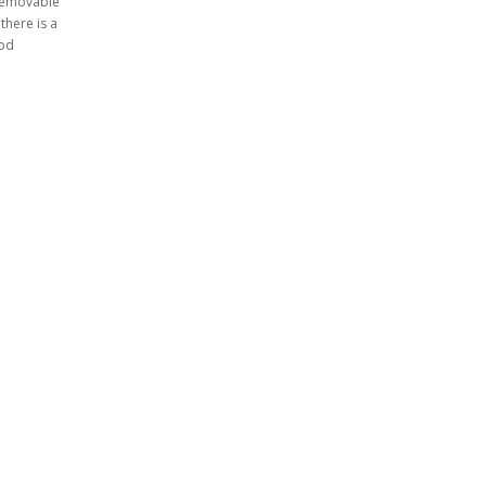
 removable
there is a
rod