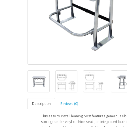
Description
Reviews (0)
This easy to install leaning post features generous fi
storage under vinyl cushion seat , an integrated latch