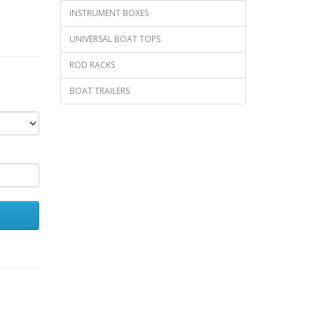
INSTRUMENT BOXES
UNIVERSAL BOAT TOPS
ROD RACKS
BOAT TRAILERS