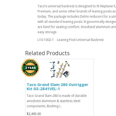
Taco’s universal backrest is designed to fit Neptune I
Premium, and some other brands of leaning posts av
today. The package includes Delrin reducers for a univ
with all standard leaning posts. Ergonomically desig
are bent for seating comfort. Anodized aluminum arm
easy storage.
L10-1002-1 Leaning Post Universal Backrest
Related Products
Taco Grand Slam 280 Outrigger
Kit GS-2841VEL-1
Taco Grand Slam 280 is made of durable
anodized aluminum & stainless steel
components. Bushing i..
$2,495.00