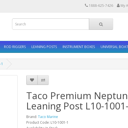
1888-625-7426
My A
ROD RIGGERS
LEANING POSTS
INSTRUMENT BOXES
UNIVERSAL BOAT
-1
Taco Premium Neptune
Leaning Post L10-1001
Brand:
Taco Marine
Product Code: L10-1001-1