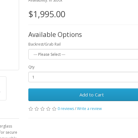
Availability: In Stock
$1,995.00
Available Options
Backrest/Grab Rail
Qty
Add to Cart
0 reviews
/
Write a review
berglass
 for secure