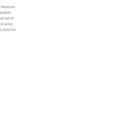
I, Neptune
ailable
ersal fit
ned arms
s fold for