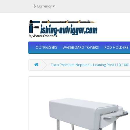
$
Currency
OUTRIGGERS
WAKEBOARD TOWERS
ROD HOLDERS
Taco Premium Neptune II Leaning Post L10-1001