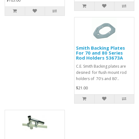
$105.00
Smith Backing Plates
For 70 and 80 Series
Rod Holders 53673A
C.E. Smith Backing plates are
desined for flush mount rod
holders of 70's and 80'..
$21.00