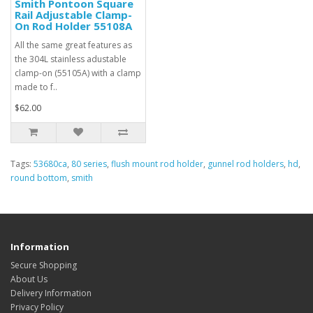
Smith Pontoon Square
Rail Adjustable Clamp-
On Rod Holder 55108A
All the same great features as
the 304L stainless adustable
clamp-on (55105A) with a clamp
made to f..
$62.00
Tags:
53680ca
,
80 series
,
flush mount rod holder
,
gunnel rod holders
,
hd
,
round bottom
,
smith
Information
Secure Shopping
About Us
Delivery Information
Privacy Policy