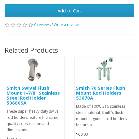
Add to Cart
0 reviews
/
Write a review
Related Products
Smith Swivel Flush
Smith 70 Series Flush
Mount 1-7/8" Stainless
Mount Rod Holders
Steel Rod Holder
53670A
53680SA
Made of 100% 316 stainless
These super heavy duty swivel
steel material, Smith’s flush
rod holders feature the same
mount in-gunnel rod holders
quality construction and
feature a..
dimensions ..
$60.00