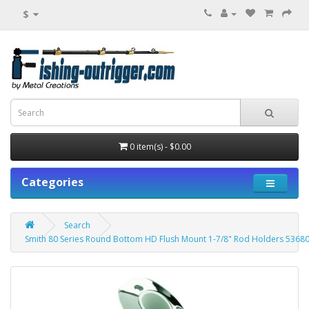
$
0 item(s) - $0.00
Categories
Search
Smith 80 Series Round Bottom HD Flush Mount 1-7/8" Rod Holders 5368