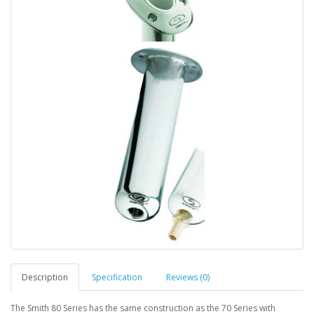
Description
Specification
Reviews (0)
The Smith 80 Series has the same construction as the 70 Series with