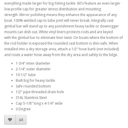
everything made larger for big fishing tackle. 80's feature an even larger
low profile cap for greater stress distribution and mounting
strength. Mirror polishing means they enhance the appearance of any
boat. 100% welded cap to tube joint will never break. Integrally cast
gimbal bar will stand up to any punishment heavy tackle or downrigger
mounts can dish out. White vinyl liners protects rods and are keyed
with the gimbal bar to eliminate liner twist. On boats where the bottom of
the rod holder is exposed the rounded cast bottom is shin-safe. When
installed into a dry storage area, attach a 1/2" hose barb (not included)
and route a water hose away from the dry area and safely to the bilge.
1-3/4" inner diameter
2-1/4" outer diameter
10-1/2" tube
Built big for heavy tackle
Safe rounded bottom
1/2" pipe threaded drain hole
316L Stainless Steel
Cap 5-1/8" long x 4-1/4" wide
0 Degree