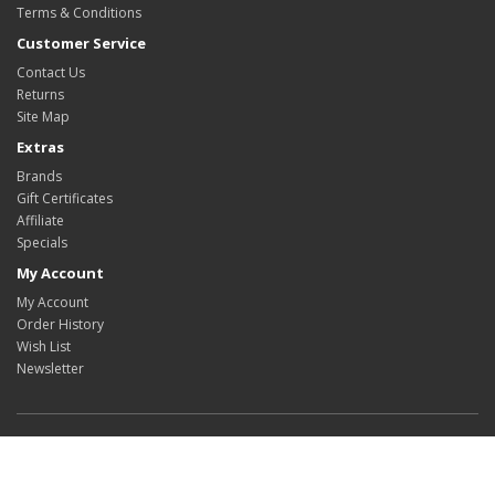
Terms & Conditions
Customer Service
Contact Us
Returns
Site Map
Extras
Brands
Gift Certificates
Affiliate
Specials
My Account
My Account
Order History
Wish List
Newsletter