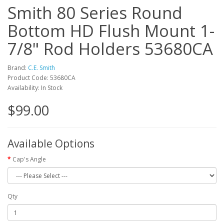
Smith 80 Series Round
Bottom HD Flush Mount 1-
7/8" Rod Holders 53680CA
Brand:
C.E. Smith
Product Code: 53680CA
Availability: In Stock
$99.00
Available Options
Cap's Angle
Qty